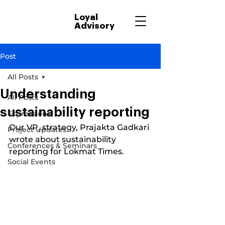
Loyal
Advisory
Post
All Posts
Understanding
All Posts
sustainability reporting
Expressions
Our VP, strategy, Prajakta Gadkari 
Project Updates
wrote about sustainability 
Conferences & Seminars
reporting for Lokmat Times.
Social Events