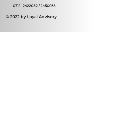
0712- 2422082
/
2450035
© 2022 by Loyal Advisory
Contact Us
First name
Last name
Email
Write a message
Submit
Thanks for submitting!