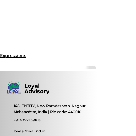
Expressions
Loyal
Advisory
148, ENTITY, New Ramdaspeth, Nagpur,
Maharashtra, India | Pin code: 440010
+91 93721 59813
loyal@loyal.ind.in