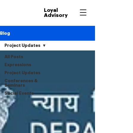
Loyal
Advisory
Blog
Project Updates
All Posts
Expressions
Project Updates
Conferences &
Seminars
Social Events