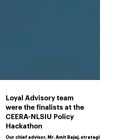
Loyal Advisory team
were the finalists at the
CEERA-NLSIU Policy
Hackathon