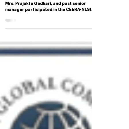
Our chief advisor, Mr. Amit Bajaj, strategist
Mrs. Prajakta Gadkari, and past senior
manager participated in the CEERA-NLSIU
Policy...