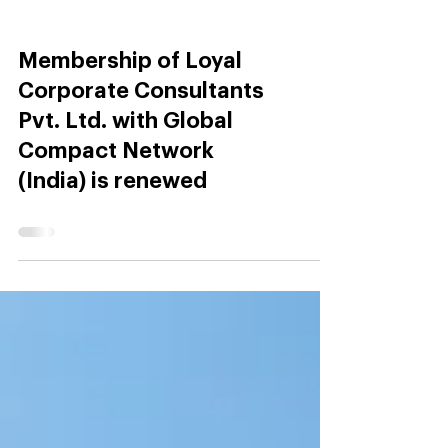
Membership of Loyal
Corporate Consultants
Pvt. Ltd. with Global
Compact Network
(India) is renewed