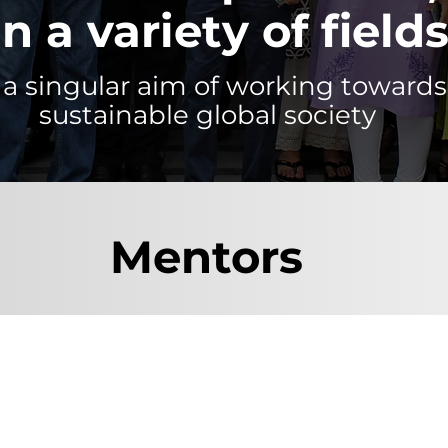
in a variety of fields
a singular aim of working towards
sustainable global society
Mentors