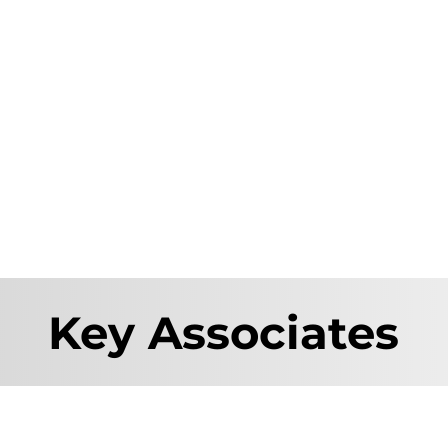
Key Associates