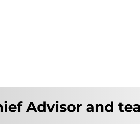
ief Advisor and t