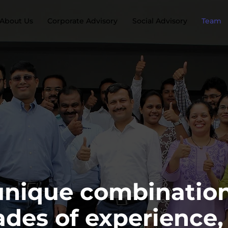
About Us
Corporate Advisory
Social Advisory
Team
unique combination
des of experience,