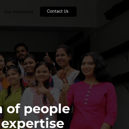
Our Initiatives
Contact Us
 of people
 expertise