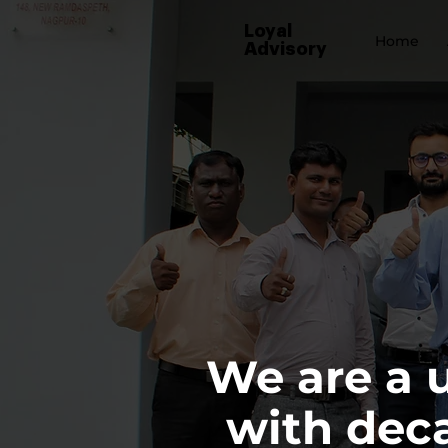
Loyal
Home
Advisory
We are a 
with deca