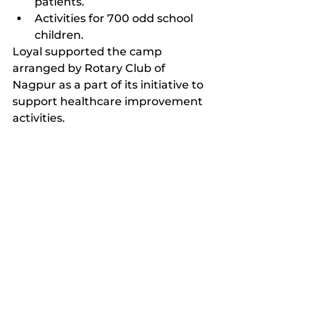
patients.
Activities for 700 odd school 
children.
Loyal supported the camp 
arranged by Rotary Club of 
Nagpur as a part of its initiative to 
support healthcare improvement 
activities.