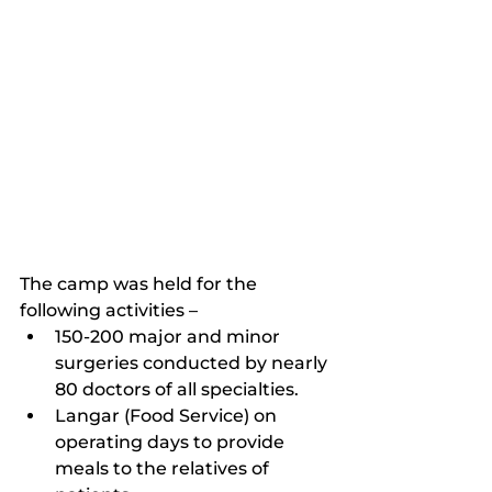
The camp was held for the 
following activities –
150-200 major and minor 
surgeries conducted by nearly 
80 doctors of all specialties.
Langar (Food Service) on 	
operating days to provide 
meals to the relatives of 