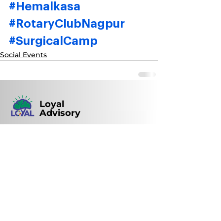
#Hemalkasa
#RotaryClubNagpur
#SurgicalCamp
Social Events
Loyal
Advisory
148, ENTITY, New Ramdaspeth, Nagpur,
Maharashtra, India | Pin code: 440010
+91 93721 59813
loyal@loyal.ind.in
0712- 2422082
/
2450035
© 2022 by Loyal Advisory