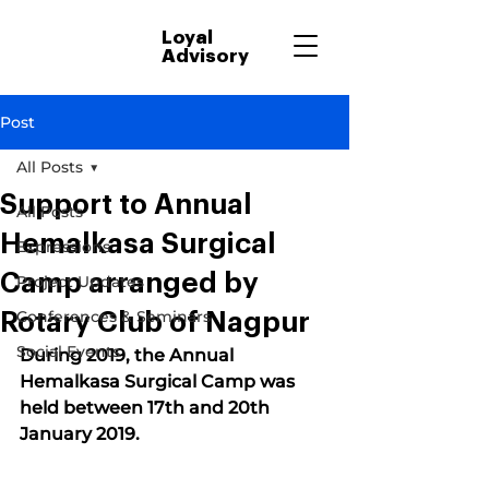
Loyal
Advisory
Post
All Posts
Support to Annual
All Posts
Hemalkasa Surgical
Expressions
Camp arranged by
Project Updates
Conferences & Seminars
Rotary Club of Nagpur
Social Events
During 2019, the Annual 
Hemalkasa Surgical Camp was 
held between 17th and 20th 
January 2019.