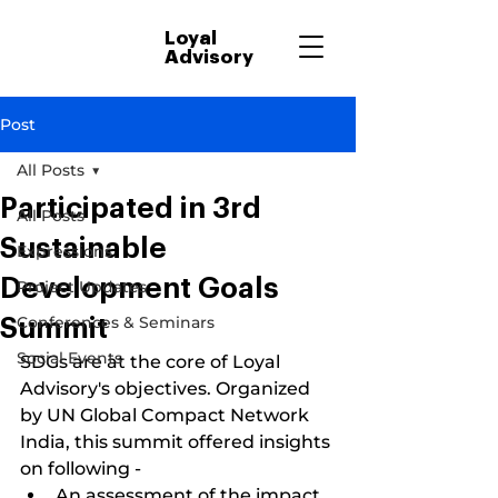
Loyal
Advisory
Post
All Posts
Participated in 3rd
All Posts
Sustainable
Expressions
Development Goals
Project Updates
Conferences & Seminars
Summit
Social Events
SDGs are at the core of Loyal 
Advisory's objectives. Organized 
by UN Global Compact Network 
India, this summit offered insights 
on following -
An assessment of the impact 