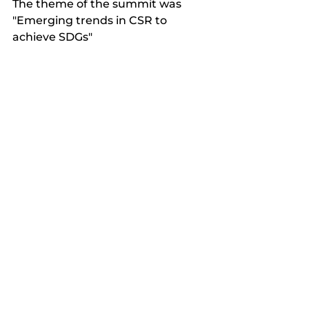
The theme of the summit was 
"Emerging trends in CSR to 
achieve SDGs"