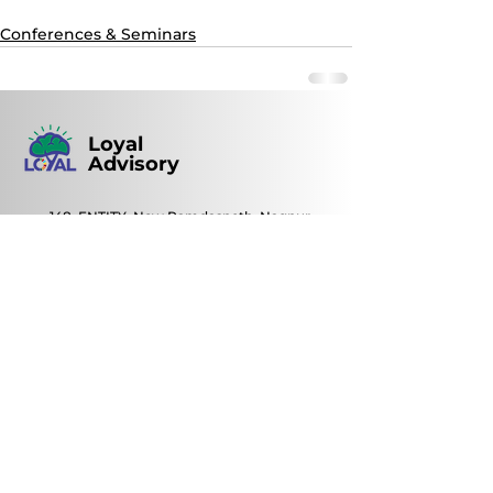
Conferences & Seminars
Loyal
Advisory
148, ENTITY, New Ramdaspeth, Nagpur,
Maharashtra, India | Pin code: 440010
+91 93721 59813
loyal@loyal.ind.in
0712- 2422082
/
2450035
© 2022 by Loyal Advisory
Contact Us