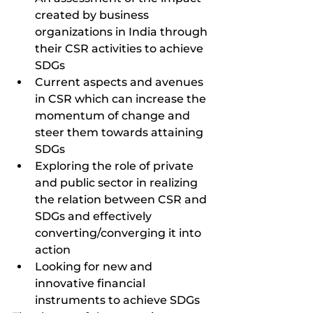
created by business 
organizations in India through 
their CSR activities to achieve 
SDGs
Current aspects and avenues 
in CSR which can increase the 
momentum of change and 
steer them towards attaining 
SDGs
Exploring the role of private 
and public sector in realizing 
the relation between CSR and 
SDGs and effectively 
converting/converging it into 
action 
Looking for new and 
innovative financial 
instruments to achieve SDGs