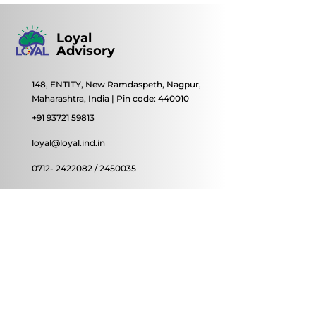
Loyal
Advisory
148, ENTITY, New Ramdaspeth, Nagpur,
Maharashtra, India | Pin code: 440010
+91 93721 59813
loyal@loyal.ind.in
0712- 2422082
/
2450035
© 2022 by Loyal Advisory
Contact Us
First name
Last name