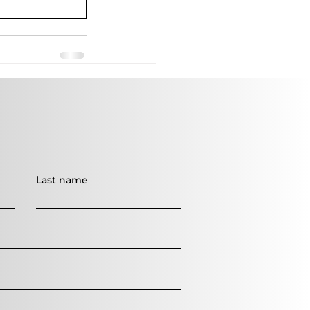
Last name