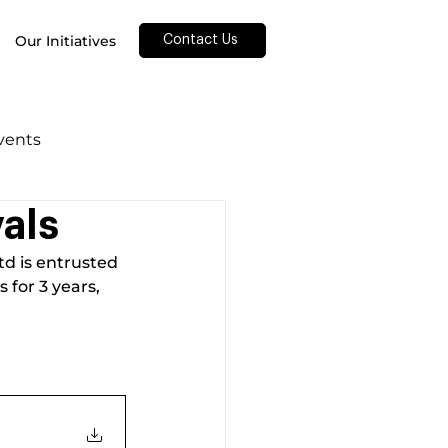
Our Initiatives
Contact Us
Events
als
d is entrusted 
for 3 years, 