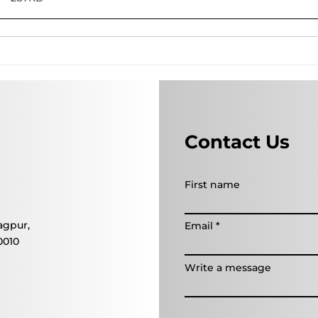
Contact Us
First name
agpur,
Email
0010
Write a message