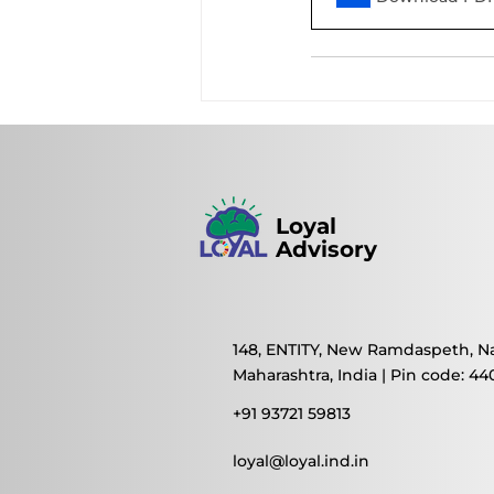
Loyal
Advisory
148, ENTITY, New Ramdaspeth, N
Maharashtra, India | Pin code: 44
+91 93721 59813
loyal@loyal.ind.in