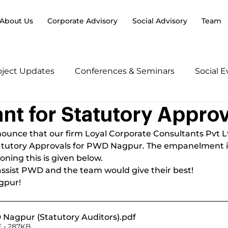
About Us
Corporate Advisory
Social Advisory
Team
oject Updates
Conferences & Seminars
Social 
nt for Statutory Approv
ounce that our firm Loyal Corporate Consultants Pvt Lt
tatutory Approvals for PWD Nagpur. The empanelment is 
oning this is given below.
to assist PWD and the team would give their best!
gpur!
Nagpur (Statutory Auditors)
.pdf
 • 287KB