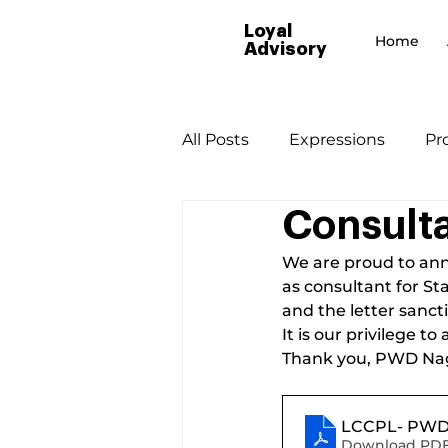
Loyal
Home
Advisory
All Posts
Expressions
Pr
Consulta
We are proud to ann
as consultant for S
and the letter sancti
It is our privilege 
Thank you, PWD Na
LCCPL- PWD 
Download PDF