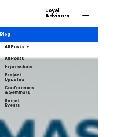
Loyal
Advisory
Blog
All Posts
All Posts
Expressions
Project
Updates
Conferences
& Seminars
Social
Events